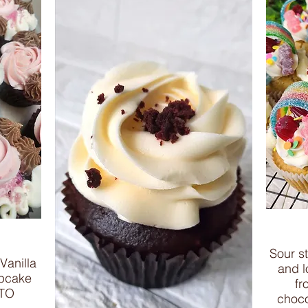
Sour s
Vanilla
and lo
upcake
fr
 TO
choco