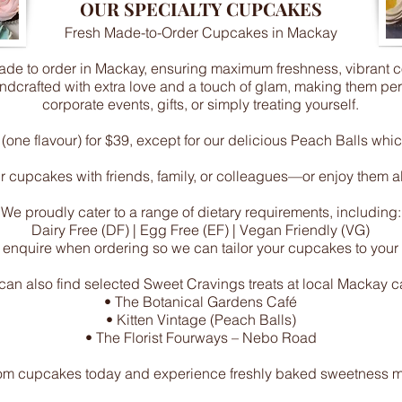
OUR SPECIALTY CUPCAKES
Fresh Made-to-Order Cupcakes in Mackay
e to order in Mackay, ensuring maximum freshness, vibrant colo
dcrafted with extra love and a touch of glam, making them perfe
corporate events, gifts, or simply treating yourself.
one flavour) for $39, except for our delicious Peach Balls whic
 cupcakes with friends, family, or colleagues—or enjoy them all
We proudly cater to a range of dietary requirements, including:
Dairy Free (DF) | Egg Free (EF) | Vegan Friendly (VG)
 enquire when ordering so we can tailor your cupcakes to your
can also find selected Sweet Cravings treats at local Mackay c
• The Botanical Gardens Café
• Kitten Vintage (Peach Balls)
• The Florist Fourways – Nebo Road
om cupcakes today and experience freshly baked sweetness ma