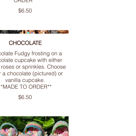
ORDER**
$6.50
CHOCOLATE
olate Fudgy frosting on a
olate cupcake with either
 roses or sprinkles. Choose
r a chocolate (pictured) or
vanilla cupcake.
**MADE TO ORDER**
$6.50