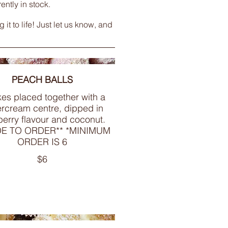
ntly in stock.
t to life! Just let us know, and
PEACH BALLS
es placed together with a
ercream centre, dipped in
erry flavour and coconut.
DE TO ORDER** *MINIMUM
ORDER IS 6
$6