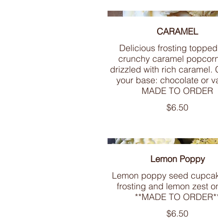
CARAMEL
Delicious frosting topped
crunchy caramel popcor
drizzled with rich caramel.
your base: chocolate or va
MADE TO ORDER
$6.50
Lemon Poppy
Lemon poppy seed cupcak
frosting and lemon zest o
**MADE TO ORDER*
$6.50