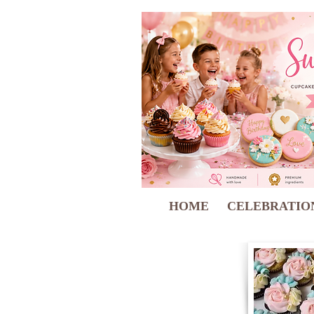
HOME
CELEBRATIO