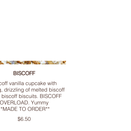
BISCOFF
coff vanilla cupcake with
g, drizzling of melted biscoff
 biscoff biscuits. BISCOFF
OVERLOAD. Yummy
**MADE TO ORDER**
$6.50