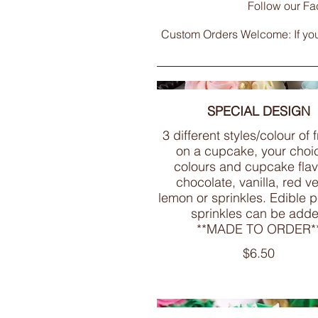
Follow our Fa
Custom Orders Welcome: If you h
SPECIAL DESIGN
3 different styles/colour of 
on a cupcake, your choi
colours and cupcake flav
chocolate, vanilla, red ve
lemon or sprinkles. Edible p
sprinkles can be add
**MADE TO ORDER*
$6.50