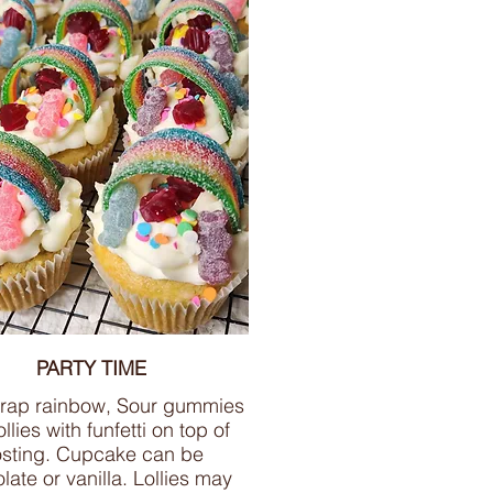
PARTY TIME
trap rainbow, Sour gummies
llies with funfetti on top of
osting. Cupcake can be
late or vanilla. Lollies may