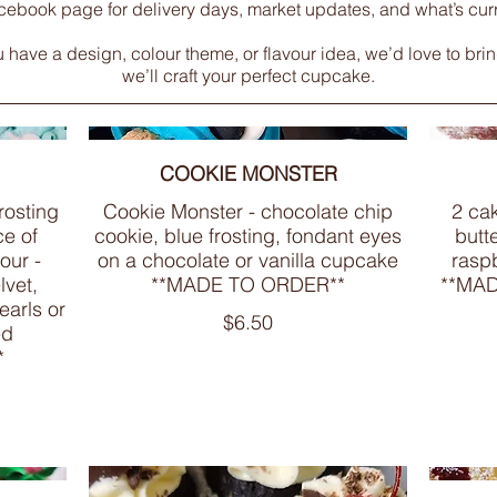
cebook page for delivery days, market updates, and what’s curre
ave a design, colour theme, or flavour idea, we’d love to bring i
we’ll craft your perfect cupcake.
COOKIE MONSTER
frosting
Cookie Monster - chocolate chip
2 cak
ce of
cookie, blue frosting, fondant eyes
butt
our -
on a chocolate or vanilla cupcake
raspb
lvet,
**MADE TO ORDER**
**MA
earls or
$6.50
ed
*