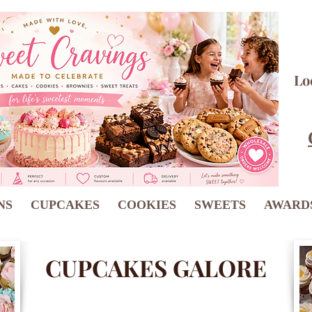
Lo
NS
CUPCAKES
COOKIES
SWEETS
AWARD
CUPCAKES GALORE