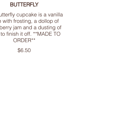
BUTTERFLY
tterfly cupcake is a vanilla
 with frosting, a dollop of
berry jam and a dusting of
 to finish it off. **MADE TO
ORDER**
$6.50