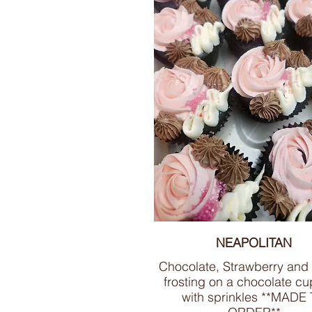
NEAPOLITAN
Chocolate, Strawberry and 
frosting on a chocolate c
with sprinkles **MADE