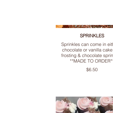
SPRINKLES
Sprinkles can come in eit
chocolate or vanilla cake
frosting & chocolate sprin
**MADE TO ORDER*
$6.50