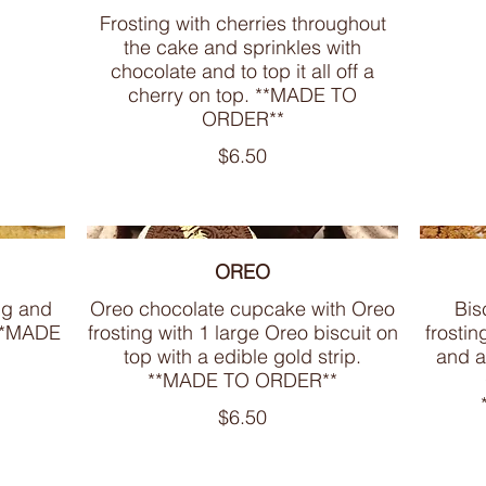
Frosting with cherries throughout
the cake and sprinkles with
chocolate and to top it all off a
cherry on top. **MADE TO
ORDER**
$6.50
OREO
ng and
Oreo chocolate cupcake with Oreo
Bis
 **MADE
frosting with 1 large Oreo biscuit on
frostin
top with a edible gold strip.
and a
**MADE TO ORDER**
$6.50