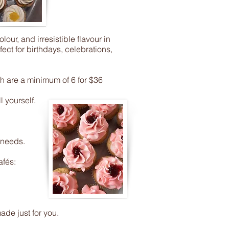
ur, and irresistible flavour in
ct for birthdays, celebrations,
h are a minimum of 6 for $36
 yourself.
 needs.
afés:
de just for you.