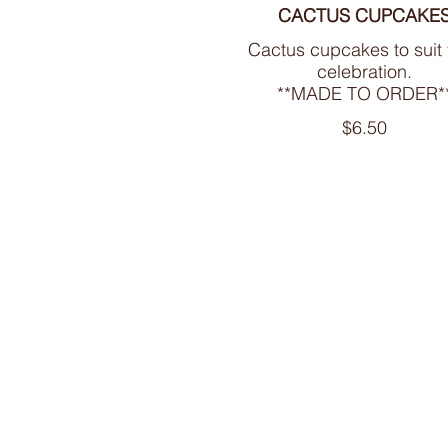
CACTUS CUPCAKE
Cactus cupcakes to suit
celebration.
**MADE TO ORDER*
$6.50