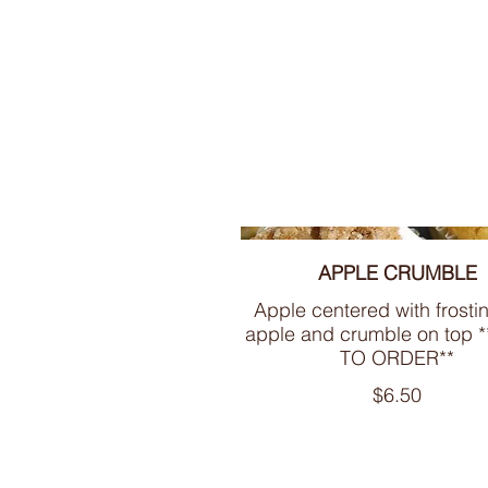
APPLE CRUMBLE
Apple centered with frosti
apple and crumble on top
TO ORDER**
$6.50