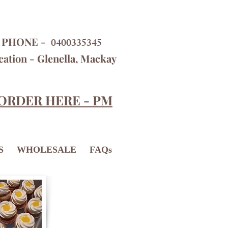
PHONE -
0400335345
cation - Glenella, Mackay
ORDER HERE - PM
S
WHOLESALE
FAQs