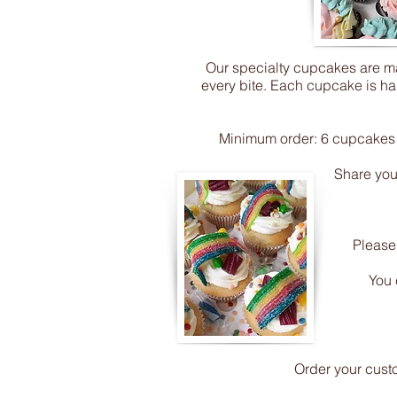
Our specialty cupcakes are mad
every bite. Each cupcake is han
Minimum order: 6 cupcakes (
Share your
Please
You 
Order your cust