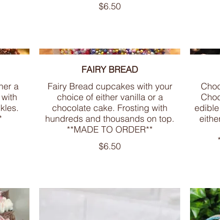
$6.50
FAIRY BREAD
her a
Fairy Bread cupcakes with your
Choc
 with
choice of either vanilla or a
Choc
kles.
chocolate cake. Frosting with
edible
*
hundreds and thousands on top.
eithe
**MADE TO ORDER**
$6.50