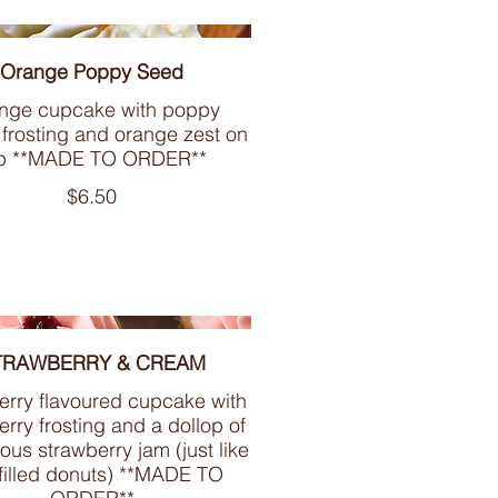
Orange Poppy Seed
nge cupcake with poppy
 frosting and orange zest on
p **MADE TO ORDER**
$6.50
TRAWBERRY & CREAM
erry flavoured cupcake with
rry frosting and a dollop of
ious strawberry jam (just like
filled donuts) **MADE TO