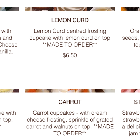
LEMON CURD
 with
Lemon Curd centred frosting
Ora
n and
cupcake with lemon curd on top
seeds,
 Choose
**MADE TO ORDER**
to
nilla.
$6.50
CARROT
S
e with
Carrot cupcakes - with cream
Strawb
n top.
cheese frosting, sprinkle of grated
strawbe
*
carrot and walnuts on top. **MADE
a delic
TO ORDER**
jam 