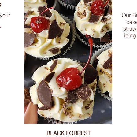
S
 your
Our Bu
cake
*
straw
icing
BLACK FORREST