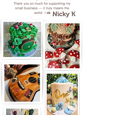
Thank you so much for supporting my
small business — it truly means the
Nicky K
world. ✨🍰