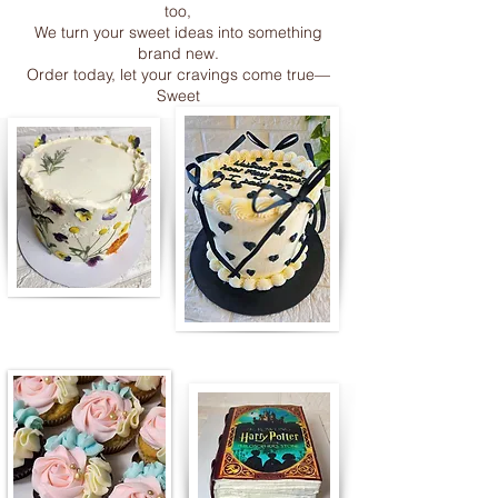
too,
We turn your sweet ideas into something
brand new.
Order today, let your cravings come true—
Sweet
Edible paint brushes & paint tubes