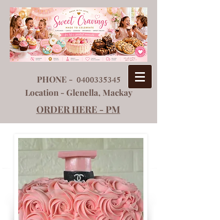
PHONE -
0400335345
Location - Glenella, Mackay
ORDER HERE - PM